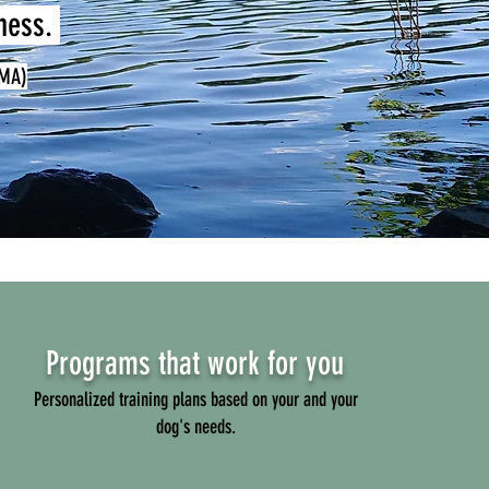
lness.
(MA)
Programs that work for you
Personalized training plans based on your and your
dog's needs.