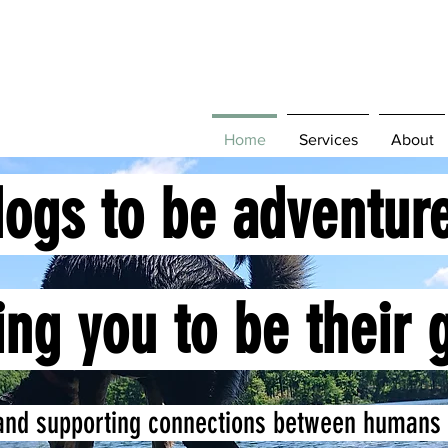
Home
Services
About
dogs to be adventur
ing you to be their 
and supporting connections between humans 