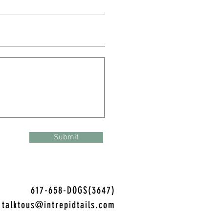
Submit
617-658-DOGS(3647)
talktous@intrepidtails.com