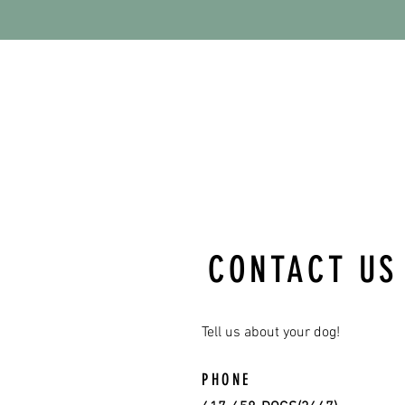
CONTACT US
Tell us about your dog!
PHONE