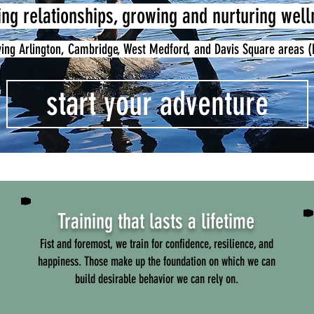
ing relationships, growing and nurturing wel
ving Arlington, Cambridge, West Medford, and Davis Square areas 
start your adventure
Training that lasts a lifetime
Fist and foremost, we train for confidence, resilience, and
happiness. Those make up the foundation on which we can
build desirable behavior we can rely on.