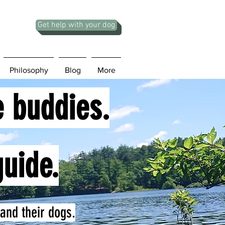
Get help with your dog
Philosophy
Blog
More
e buddies.
guide.
and their dogs.