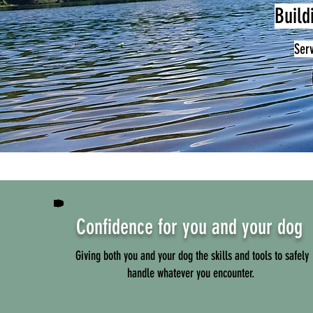
Build
Ser
Confidence for you and your dog
Giving both you and your dog the skills and tools to safely
handle whatever you encounter.