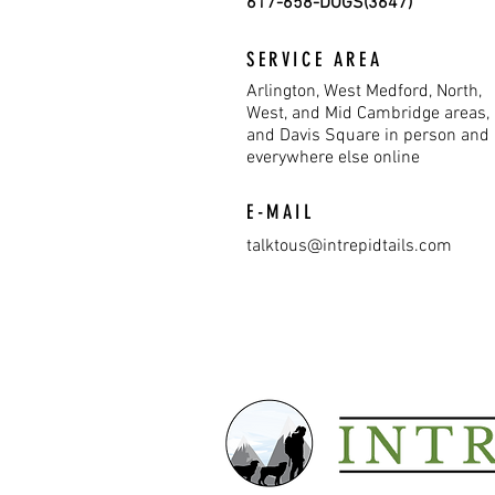
617-658-DOGS(3647)
SERVICE AREA
Arlington, West Medford, North,
West, and Mid Cambridge areas,
and Davis Square in person and
everywhere else online
E-MAIL
talktous@intrepidtails.com