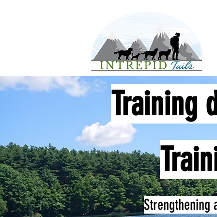
Training 
Train
Strengthening 