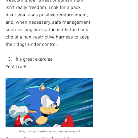
freedom under threat of punishment 
isn't really freedom. Look for a pack 
hiker who uses positive reinforcement, 
and, when necessary, safe management 
such as long lines attached to the back 
clip of a non-restrictive harness to keep 
their dogs under control.
  3.   It's great exercise
Yes! True!
[Image description: a gif of sonic the hedgehog running fast]