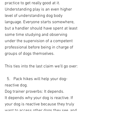
practice to get really good at it. 
Understanding play is an even higher 
level of understanding dog body 
language. Everyone starts somewhere, 
but a handler should have spent at least 
some time studying and observing 
under the supervision of a competent 
professional before being in charge of 
groups of dogs themselves.
This ties into the last claim we'll go over:
  5.   Pack hikes will help your dog-
reactive dog.
Dog trainer proverbs: It depends.
It depends why your dog is reactive. If 
your dog is reactive because they truly 
want to access other dogs they see, and 
they are reactive because they are 