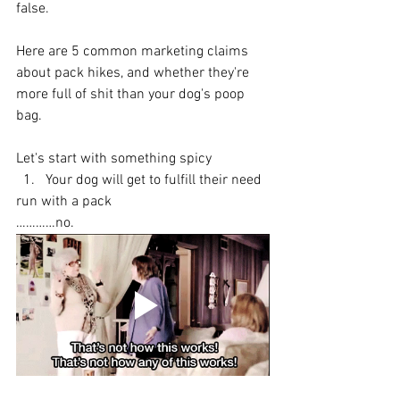
false.
Here are 5 common marketing claims 
about pack hikes, and whether they're 
more full of shit than your dog's poop 
bag.
Let's start with something spicy
  1.   Your dog will get to fulfill their need 
run with a pack
…………no.