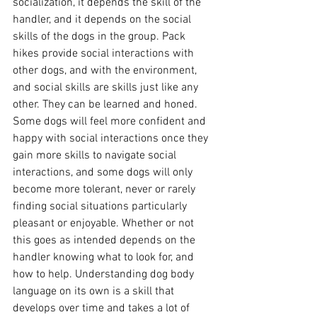
socialization, it depends the skill of the 
handler, and it depends on the social 
skills of the dogs in the group. Pack 
hikes provide social interactions with 
other dogs, and with the environment, 
and social skills are skills just like any 
other. They can be learned and honed. 
Some dogs will feel more confident and 
happy with social interactions once they 
gain more skills to navigate social 
interactions, and some dogs will only 
become more tolerant, never or rarely 
finding social situations particularly 
pleasant or enjoyable. Whether or not 
this goes as intended depends on the 
handler knowing what to look for, and 
how to help. Understanding dog body 
language on its own is a skill that 
develops over time and takes a lot of 