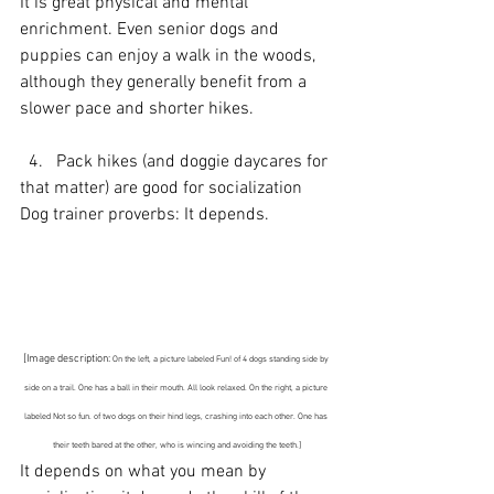
It is great physical and mental 
enrichment. Even senior dogs and 
puppies can enjoy a walk in the woods, 
although they generally benefit from a 
slower pace and shorter hikes.
  4.   Pack hikes (and doggie daycares for 
that matter) are good for socialization
Dog trainer proverbs: It depends.
[Image description: 
On the left, a picture labeled Fun! of 4 dogs standing side by 
side on a trail. One has a ball in their mouth. All look relaxed. On the right, a picture 
labeled Not so fun. of two dogs on their hind legs, crashing into each other. One has 
their teeth bared at the other, who is wincing and avoiding the teeth.]
It depends on what you mean by 