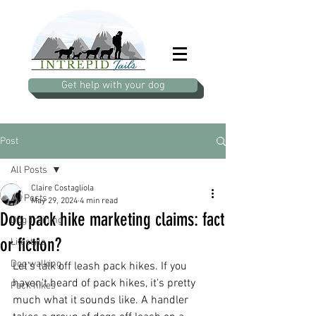
Get help with your dog
Post
All Posts
Claire Costagliola
All Posts
May 29, 2024
4 min read
Dog pack hike marketing claims: fact
Dog Training
or fiction?
Lifestyle
Dog walking
Let's talk off leash pack hikes. If you 
haven't heard of pack hikes, it's pretty 
Pack hikes
much what it sounds like. A handler 