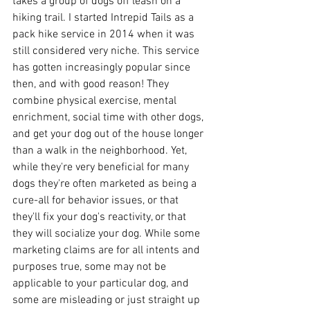
takes a group of dogs off leash on a 
hiking trail. I started Intrepid Tails as a 
pack hike service in 2014 when it was 
still considered very niche. This service 
has gotten increasingly popular since 
then, and with good reason! They 
combine physical exercise, mental 
enrichment, social time with other dogs, 
and get your dog out of the house longer 
than a walk in the neighborhood. Yet, 
while they're very beneficial for many 
dogs they're often marketed as being a 
cure-all for behavior issues, or that 
they'll fix your dog's reactivity, or that 
they will socialize your dog. While some 
marketing claims are for all intents and 
purposes true, some may not be 
applicable to your particular dog, and 
some are misleading or just straight up 