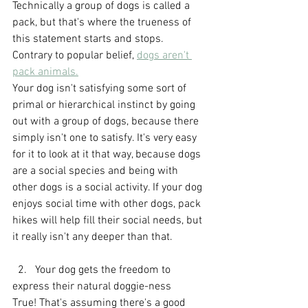
Technically a group of dogs is called a 
pack, but that's where the trueness of 
this statement starts and stops. 
Contrary to popular belief, 
dogs aren't 
pack animals.
Your dog isn't satisfying some sort of 
primal or hierarchical instinct by going 
out with a group of dogs, because there 
simply isn't one to satisfy. It's very easy 
for it to look at it that way, because dogs 
are a social species and being with 
other dogs is a social activity. If your dog 
enjoys social time with other dogs, pack 
hikes will help fill their social needs, but 
it really isn't any deeper than that.
  2.   Your dog gets the freedom to 
express their natural doggie-ness
True! That's assuming there's a good 