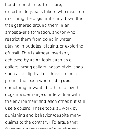
handler in charge. There are, 
unfortunately, pack hikers who insist on 
marching the dogs uniformly down the 
trail gathered around them in an 
amoeba-like formation, and/or who 
restrict them from going in water, 
playing in puddles, digging, or exploring 
off trail. This is almost invariably 
achieved by using tools such as e 
collars, prong collars, noose-style leads 
such as a slip lead or choke chain, or 
jerking the leash when a dog does 
something unwanted. Others allow the 
dogs a wider range of interaction with 
the environment and each other, but still 
use e collars. These tools all work by 
punishing and behavior (despite many 
claims to the contrary). I'd argue that 